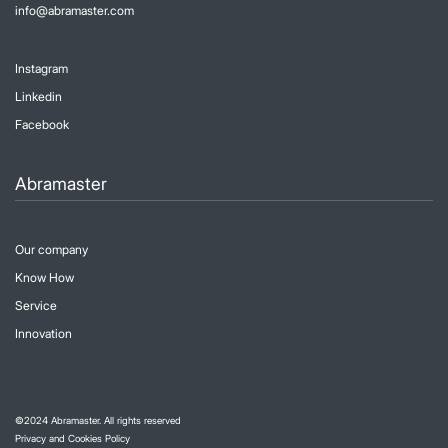
info@abramaster.com
Instagram
Linkedin
Facebook
Abramaster
Our company
Know How
Service
Innovation
©
2024
Abramaster. All rights reserved
Privacy and Cookies Policy