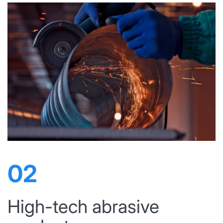
02
High-tech abrasive