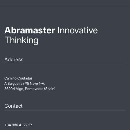
Abramaster
Innovative
Thinking
Address
Camino Coutadas
A Salgueira nº5 Nave 1-A,
36204 Vigo, Pontevedra (Spain)
Contact
+34 986 41 27 27