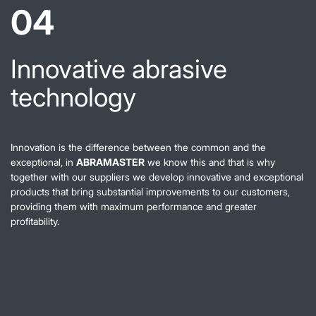
04
Innovative abrasive
technology
Innovation is the difference between the common and the
exceptional, in
ABRAMASTER
we know this and that is why
together with our suppliers we develop innovative and exceptional
products that bring substantial improvements to our customers,
providing them with maximum performance and greater
profitability.