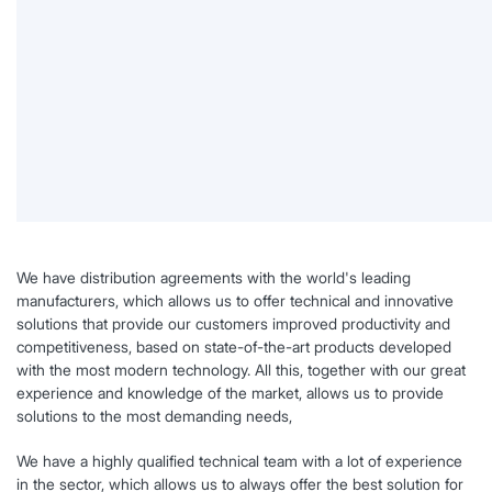
We have distribution agreements with the world's leading
manufacturers, which allows us to offer technical and innovative
solutions that provide our customers improved productivity and
competitiveness, based on state-of-the-art products developed
with the most modern technology. All this, together with our great
experience and knowledge of the market, allows us to provide
solutions to the most demanding needs,
We have a highly qualified technical team with a lot of experience
in the sector, which allows us to always offer the best solution for