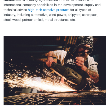
international company specialized in the development, supply and
technical advice
high-tech abrasive products
for all types of
industry, including automotive, wind power, shipyard, aerospace,
steel, wood, petrochemical, metal structures, etc.