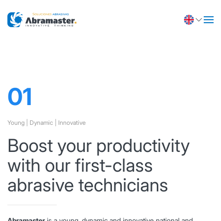
Abramaster
Technical support
Knowledge is the most essential value of a
company, at ABRAMASTER we have a highly
qualified technical team.
01
Young | Dynamic | Innovative
Boost your productivity
with our first-class
abrasive technicians
Abramaster
is a young, dynamic and innovative national and