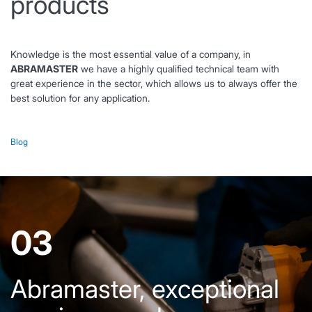
products
Knowledge is the most essential value of a company, in
ABRAMASTER
we have a highly qualified technical team with
great experience in the sector, which allows us to always offer the
best solution for any application.
Blog
03
Abramaster, exceptional