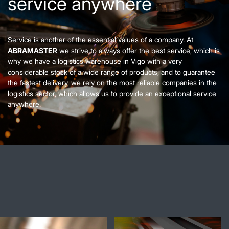
service anywhere
Service is another of the essential values of a company. At
ABRAMASTER
we strive to always offer the best service, which is
why we have a logistics warehouse in Vigo with a very
considerable stock of a wide range of products, and to guarantee
the fastest delivery, we rely on the most reliable companies in the
logistics sector, which allows us to provide an exceptional service
anywhere.