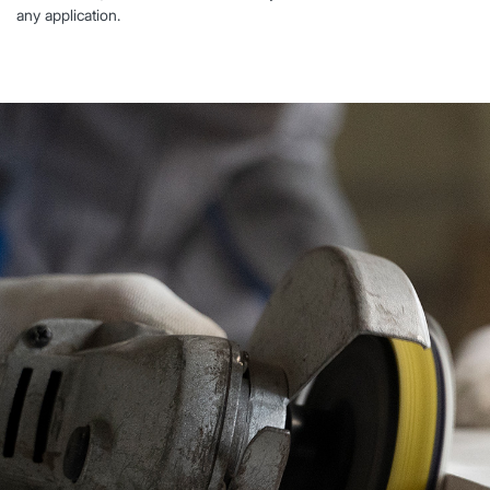
any application.