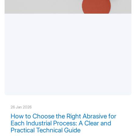
26 Jan 2026
How to Choose the Right Abrasive for
Each Industrial Process: A Clear and
Practical Technical Guide