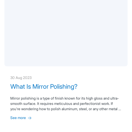
30 Aug 2023
What Is Mirror Polishing?
Mirror polishing is a type of finish known for its high gloss and ultra-
smooth surface. It requires meticulous and perfectionist work. If
you're wondering how to polish aluminum, steel, or any other metal to
achieve that mirror-like finish, keep reading.
See more