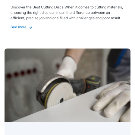
Discover the Best Cutting Discs When it comes to cutting materials,
choosing the right disc can mean the difference between an
efficient, precise job and one filled with challenges and poor results.
Each material has its own unique characteristics and specific
See more
requirements, so selecting the proper cutting disc is essential to
achieving clean, safe, and high-quality cuts. At Abramaster, we offer a
wide range of cutting solutions. Get ready to explore the best cutting
discs on the market—and master the art of selecting the perfect tool
for every challenge!