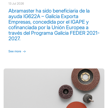
13 Jul 2026
Abramaster ha sido beneficiaria de la
ayuda IG622A – Galicia Exporta
Empresas, concedida por el IGAPE y
cofinanciada por la Unión Europea a
través del Programa Galicia FEDER 2021-
2027.
See more