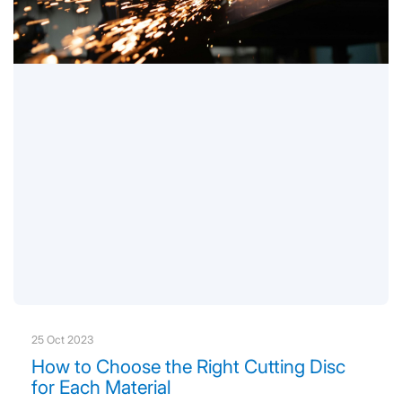
25 Oct 2023
How to Choose the Right Cutting Disc
for Each Material