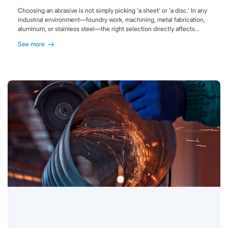
Choosing an abrasive is not simply picking ‘a sheet’ or ‘a disc.’ In any
industrial environment—foundry work, machining, metal fabrication,
aluminum, or stainless steel—the right selection directly affects
productivity, surface quality, and cost per part.
See more