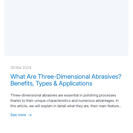
26 Mar 2024
What Are Three-Dimensional Abrasives?
Benefits, Types & Applications
Three-dimensional abrasives are essential in polishing processes
thanks to their unique characteristics and numerous advantages. In
this article, we will explain in detail what they are, their main features,
and the benefits they offer.
See more