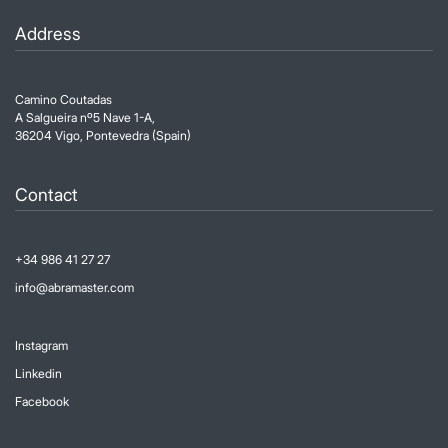
Address
Camino Coutadas
A Salgueira nº5 Nave 1-A,
36204 Vigo, Pontevedra (Spain)
Contact
+34 986 41 27 27
info@abramaster.com
Instagram
Linkedin
Facebook