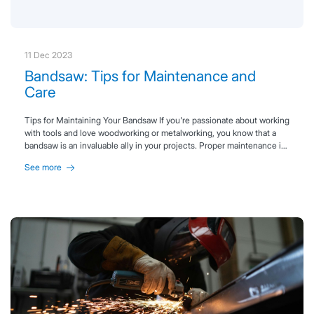
11 Dec 2023
Bandsaw: Tips for Maintenance and
Care
Tips for Maintaining Your Bandsaw If you're passionate about working
with tools and love woodworking or metalworking, you know that a
bandsaw is an invaluable ally in your projects. Proper maintenance is
essential to ensure optimal performance and extend the lifespan of
See more
your machine. Whether you're using a bimetal bandsaw, a carbide-
tipped blade, or a continuous GRIT blade, these key tips will help you
keep your saw running smoothly. Keep reading to discover our
bandsaw maintenance guide, packed with practical advice to keep
your tool in top condition.