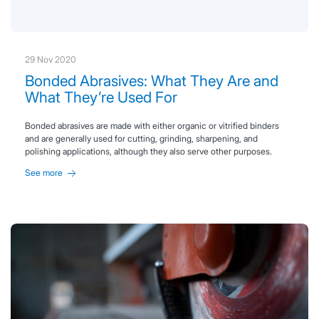
29 Nov 2020
Bonded Abrasives: What They Are and
What They’re Used For
Bonded abrasives are made with either organic or vitrified binders
and are generally used for cutting, grinding, sharpening, and
polishing applications, although they also serve other purposes.
See more