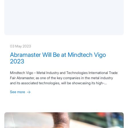
03 May 2023
Abramaster Will Be at Mindtech Vigo
2023
Mindtech Vigo – Metal Industry and Technologies International Trade
Fair Abramaster, as one of the key companies in the metal industry
and its associated technologies, will be showcasing its high-
performance technical abrasives at Mindtech Vigo 2023. Join us
See more
from June 20 to 22, 2023, at IFEVI, stand F40, where you can learn
all about our products and services.