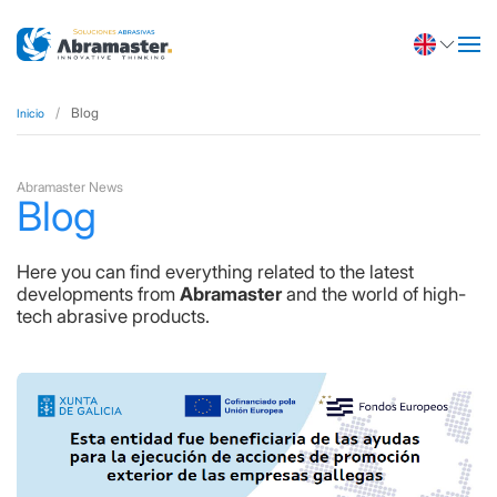
Blog
Inicio
Abramaster News
Blog
Here you can find everything related to the latest
developments from
Abramaster
and the world of high-
tech abrasive products.