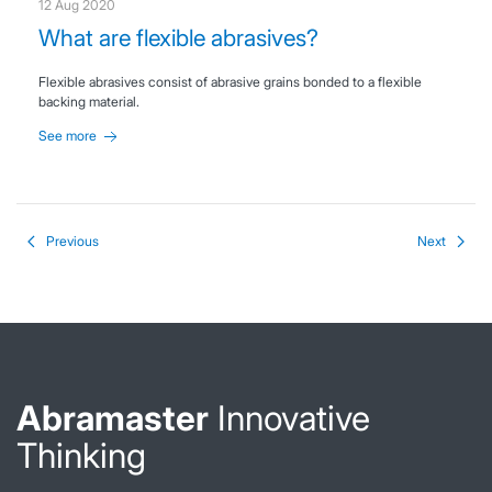
12 Aug 2020
What are flexible abrasives?
Flexible abrasives consist of abrasive grains bonded to a flexible
backing material.
See more
Previous
Next
Abramaster
Innovative
Thinking